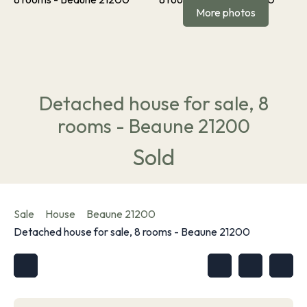
More photos
Detached house for sale, 8
rooms - Beaune 21200
Sold
Sale
House
Beaune 21200
Detached house for sale, 8 rooms - Beaune 21200