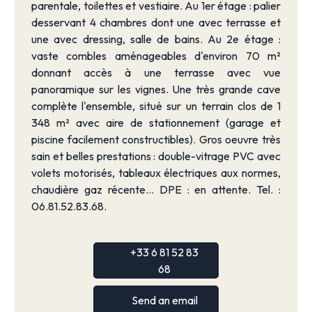
parentale, toilettes et vestiaire. Au 1er étage : palier
desservant 4 chambres dont une avec terrasse et
une avec dressing, salle de bains. Au 2e étage :
vaste combles aménageables d'environ 70 m²
donnant accès à une terrasse avec vue
panoramique sur les vignes. Une très grande cave
complète l'ensemble, situé sur un terrain clos de 1
348 m² avec aire de stationnement (garage et
piscine facilement constructibles). Gros oeuvre très
sain et belles prestations : double-vitrage PVC avec
volets motorisés, tableaux électriques aux normes,
chaudière gaz récente... DPE : en attente. Tel. :
06.81.52.83.68.
+33 6 81 52 83
68
Send an email