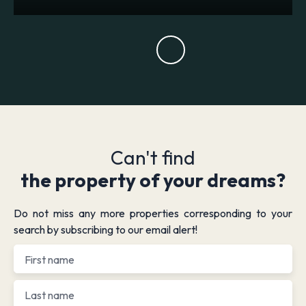
Can't find
the property of your dreams?
Do not miss any more properties corresponding to your
search by subscribing to our email alert!
First name
Last name