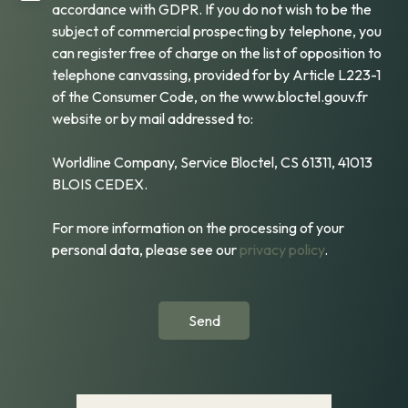
accordance with GDPR. If you do not wish to be the
subject of commercial prospecting by telephone, you
can register free of charge on the list of opposition to
telephone canvassing, provided for by Article L223-1
of the Consumer Code, on the www.bloctel.gouv.fr
website or by mail addressed to:
Worldline Company, Service Bloctel, CS 61311, 41013
BLOIS CEDEX.
For more information on the processing of your
personal data, please see our
privacy policy
.
Send