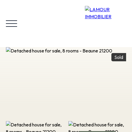
Sold
Home
Buy
Rent
Why choose us?
Our properties sold