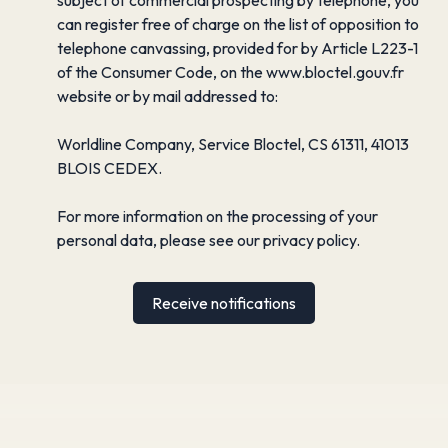
can register free of charge on the list of opposition to
telephone canvassing, provided for by Article L223-1
of the Consumer Code, on the www.bloctel.gouv.fr
website or by mail addressed to:
Worldline Company, Service Bloctel, CS 61311, 41013
BLOIS CEDEX.
For more information on the processing of your
personal data, please see our
privacy policy
.
Receive notifications