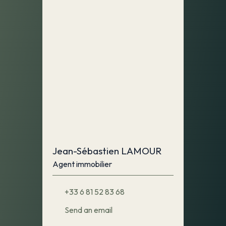
Jean-Sébastien LAMOUR
Agent immobilier
+33 6 81 52 83 68
Send an email