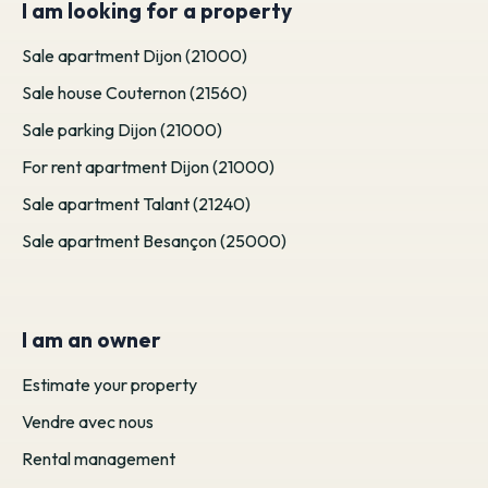
I am looking for a property
Sale apartment Dijon (21000)
Sale house Couternon (21560)
Sale parking Dijon (21000)
For rent apartment Dijon (21000)
Sale apartment Talant (21240)
Sale apartment Besançon (25000)
I am an owner
Estimate your property
Vendre avec nous
Rental management