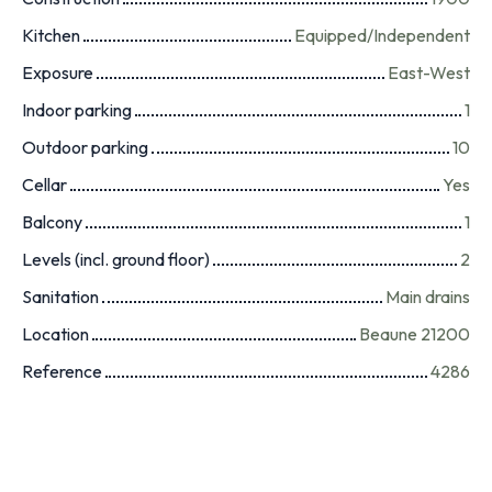
Kitchen
Equipped/Independent
Exposure
East-West
Indoor parking
1
Outdoor parking
10
Cellar
Yes
Balcony
1
Levels (incl. ground floor)
2
Sanitation
Main drains
Location
Beaune 21200
Reference
4286