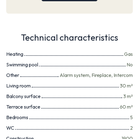
Technical characteristics
Heating
Gas
Swimming pool
No
Other
Alarm system, Fireplace, Intercom
Living room
30
m²
Balcony surface
3
m²
Terrace surface
60
m²
Bedrooms
5
WC
2
Construction
1900