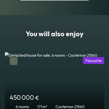
You will also enjoy
Favourite
450 000
€
6
rooms
171
m²
Couternon 21560