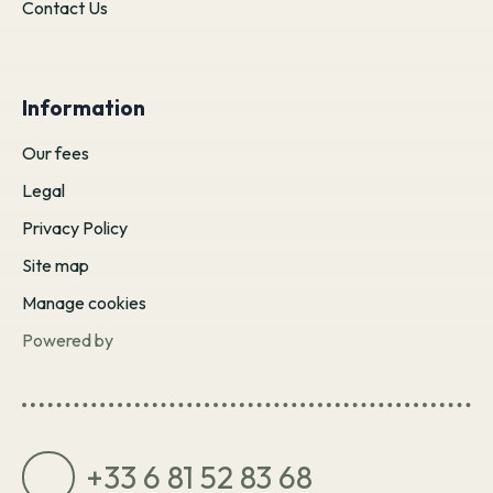
Contact Us
Information
Our fees
Legal
Privacy Policy
Site map
Manage cookies
Powered by
+33 6 81 52 83 68