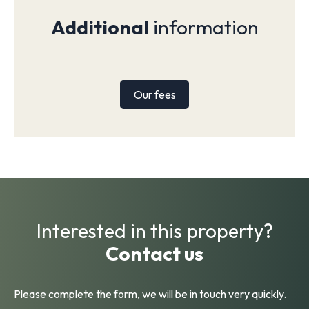
Additional
information
Our fees
Interested in this property?
Contact us
Please complete the form, we will be in touch very quickly.