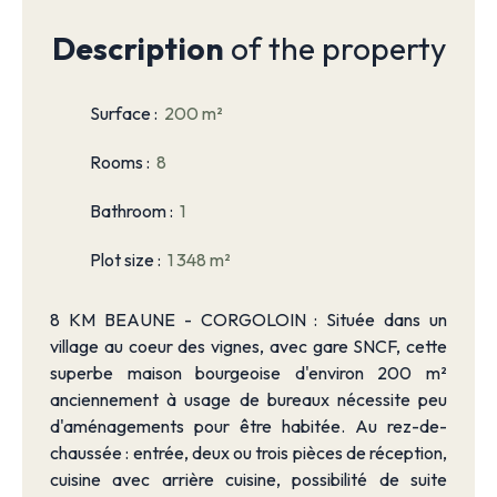
Description
of the property
Surface
:
200
m²
Rooms
:
8
Bathroom
:
1
Plot size
:
1 348
m²
8 KM BEAUNE - CORGOLOIN : Située dans un
village au coeur des vignes, avec gare SNCF, cette
superbe maison bourgeoise d'environ 200 m²
anciennement à usage de bureaux nécessite peu
d'aménagements pour être habitée. Au rez-de-
chaussée : entrée, deux ou trois pièces de réception,
cuisine avec arrière cuisine, possibilité de suite