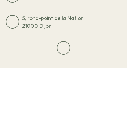
5, rond-point de la Nation
21000 Dijon