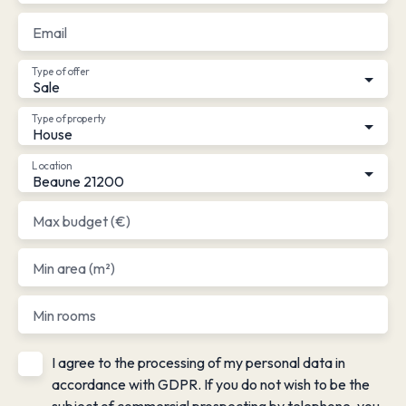
Email
Type of offer
Sale
Type of property
House
Location
Beaune 21200
Max budget (€)
Min area (m²)
Min rooms
I agree to the processing of my personal data in
accordance with GDPR. If you do not wish to be the
subject of commercial prospecting by telephone, you