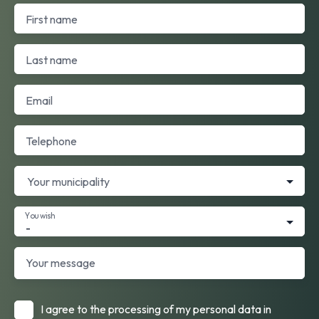
First name
Last name
Email
Telephone
Your municipality
You wish
-
Your message
I agree to the processing of my personal data in