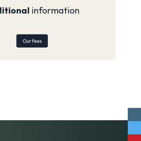
itional
information
Our fees