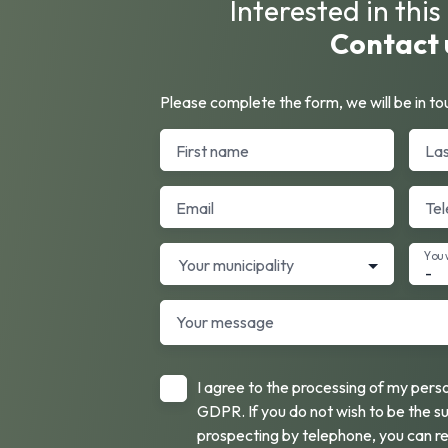
Interested in thi
Contact 
Please complete the form, we will be in tou
First name
La
Email
Te
You 
Your municipality
-
Your message
I agree to the processing of my pers
GDPR. If you do not wish to be the s
prospecting by telephone, you can re