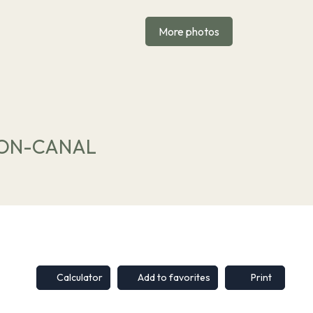
More photos
DIJON-CANAL
Calculator
Add to favorites
Print