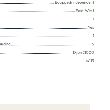
Equipped/Independent
East-West
1
Yes
1
uilding
5
Dijon 21000
4013